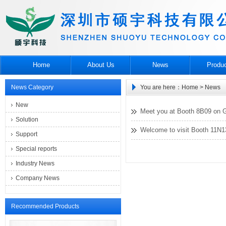
Home
About Us
News
Produ
News Category
You are here：
Home
> News
New
Meet you at Booth 8B09 on G
Solution
Welcome to visit Booth 11N
Support
Special reports
Industry News
Company News
Recommended Products