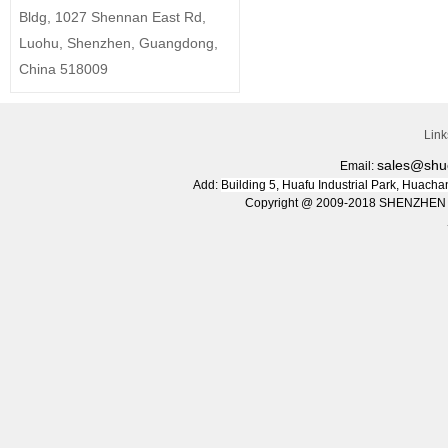
Bldg, 1027 Shennan East Rd,
Luohu, Shenzhen, Guangdong,
China 518009
Lin
sales@shu
Email:
Add:
Building 5, Huafu Industrial Park, Huac
Copyright @ 2009-2018 SHENZHEN