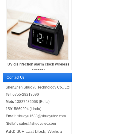
UV disinfection alarm clock wireless
charger
Contact Us
ShenZhen ShuoYu Technology Co., Ltd
Tel:
0755-28213096
Mob:
13827486068 (Bella)
15915869204 (Linda)
Email:
shuoyu1688@shuoyutec.com
(Bella) /
sales@shuoyutec.com
Add:
30F East Block, Weihua