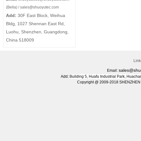
(Bella) /
sales@shuoyutec.com
Add:
30F East Block, Weihua
Bldg, 1027 Shennan East Rd,
Luohu, Shenzhen, Guangdong,
China 518009
Lin
sales@shu
Email:
Add:
Building 5, Huafu Industrial Park, Huac
Copyright @ 2009-2018 SHENZHEN