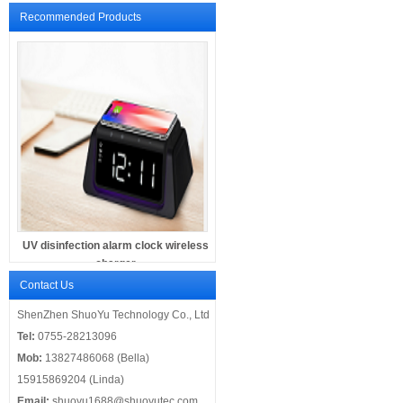
Recommended Products
UV disinfection alarm clock wireless
charger
Contact Us
ShenZhen ShuoYu Technology Co., Ltd
Tel:
0755-28213096
Mob:
13827486068 (Bella)
15915869204 (Linda)
Email:
shuoyu1688@shuoyutec.com