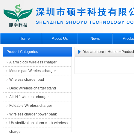
Home
About Us
News
Produ
Product Categories
You are here：
Home
> Product
Alarm clock Wireless charger
Mouse pad Wireless charger
Wireless charger pad
Desk Wireless charger stand
AII IN 1 wireless charger
Foldable Wireless charger
Wireless charger power bank
UV sterilization alarm clock wireless
charger