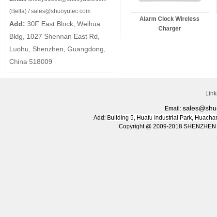
(Bella) /
sales@shuoyutec.com
Alarm Clock Wireless
Add:
30F East Block, Weihua
Charger
Bldg, 1027 Shennan East Rd,
Luohu, Shenzhen, Guangdong,
China 518009
Lin
sales@shu
Email:
Add:
Building 5, Huafu Industrial Park, Huac
Copyright @ 2009-2018 SHENZHEN