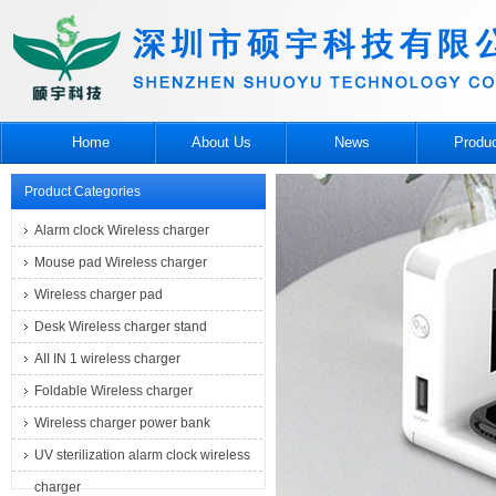
Home
About Us
News
Produ
Product Categories
Alarm clock Wireless charger
Mouse pad Wireless charger
Wireless charger pad
Desk Wireless charger stand
AII IN 1 wireless charger
Foldable Wireless charger
Wireless charger power bank
UV sterilization alarm clock wireless
charger