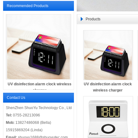
Recommended Products
Products
UV disinfection alarm clock wireless
UV disinfection alarm clock
charger
wireless charger
Contact Us
ShenZhen ShuoYu Technology Co., Ltd
Tel:
0755-28213096
Mob:
13827486068 (Bella)
15915869204 (Linda)
Email:
shuoyu1688@shuoyutec.com